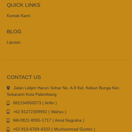
QUICK LINKS
Kontak Kami
BLOG
Liputan
CONTACT US
Jalan Letjen Harun Sohar No. A-9 Kel. Kebun Bunga Kec.
Sukarami Kota Palembang
082194950573 ( Arifin )
+62 81272309992 ( Wahyu )
WA 0821-8055-1717 ( Amal Nugraha )
+62 813-6769-4333 ( Muchammad Guntur )