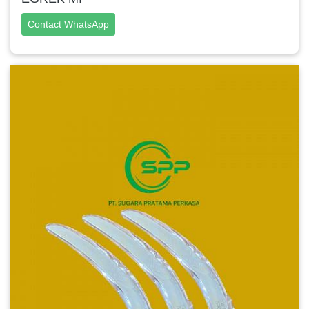
Contact WhatsApp