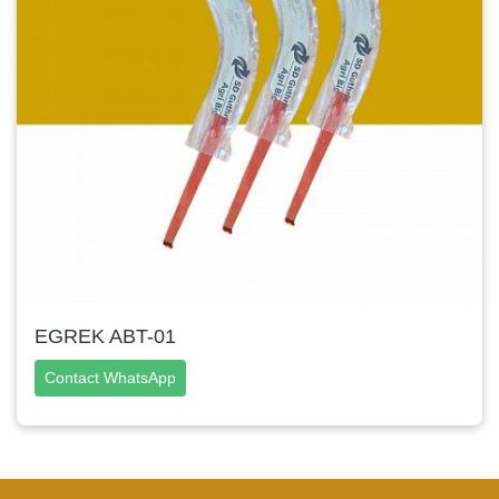
EGREK ABT-01
Contact WhatsApp