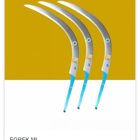
EGREK MI