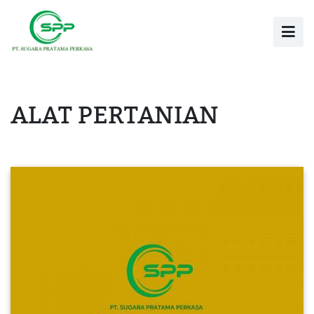
ALAT PERTANIAN